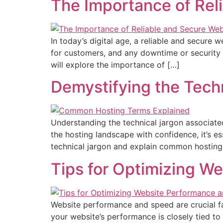
The Importance of Rel
In today’s digital age, a reliable and secure 
for customers, and any downtime or security vu
will explore the importance of […]
Demystifying the Tech
Understanding the technical jargon associat
the hosting landscape with confidence, it’s es
technical jargon and explain common hostin
Tips for Optimizing W
Website performance and speed are crucial fa
your website’s performance is closely tied to 