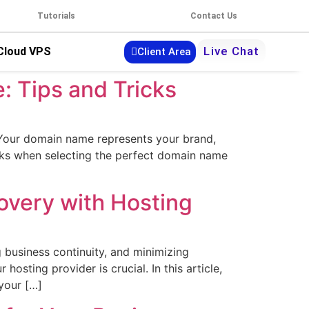
Tutorials
Contact Us
Live Chat
Cloud VPS
Client Area
: Tips and Tricks
. Your domain name represents your brand,
icks when selecting the perfect domain name
overy with Hosting
 business continuity, and minimizing
sting provider is crucial. In this article,
your […]