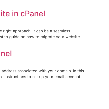
te in cPanel
e right approach, it can be a seamless
by-step guide on how to migrate your website
anel
l address associated with your domain. In this
ese instructions to set up your email account