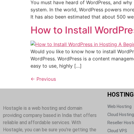
You must have heard of WordPress, and why s
system. In the world, WordPress powers more 
It has also been estimated that about 500 web
How to Install WordPre
Would you like to know how to install WordPress
WordPress. WordPress is a content managemen
easy to use, highly […]
←
Previous
HOSTING​
Web Hosting​
Hostagle is a web hosting and domain
Cloud Hosting​
providing company based in India that offers
reliable and affordable services. With
Reseller Hosti
Hostagle, you can be sure you’re getting the
Cloud VPS