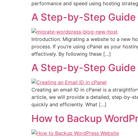
performance and speed using hosting strategi
A Step-by-Step Guide 
Introduction: Migrating a website to a new ho
process. If you’re using cPanel as your hosti
effectively. By following these […]
A Step-by-Step Guide o
Creating an email ID in cPanel is a straightf
article, we will provide a detailed, step-by-s
quickly and efficiently. What […]
How to Backup WordPr