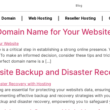
Blog
Domain
Web Hosting
Reseller Hosting
Domain Name for Your Website
is a critical step in establishing a strong online presence
 To make an informed decision, consider these tips and tr
perfect domain name is a […]
bsite Backup and Disaster Rec
 are essential for protecting your website’s data, ensuring
enting effective backup and recovery strategies with your ho
ackup and disaster recovery, empowering you to safeguard 