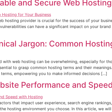
iable and Secure Web Hosting
web hosting provider is crucial for the success of your busi
lnerabilities can have a significant impact on your brand r
nical Jargon: Common Hostin
ed with web hosting can be overwhelming, especially for t
sential to grasp common hosting terms and their meanings. I
g terms, empowering you to make informed decisions […]
ebsite Performance and Speed
ctors that impact user experience, search engine rankings,
the hosting environment you choose. In this article, we will