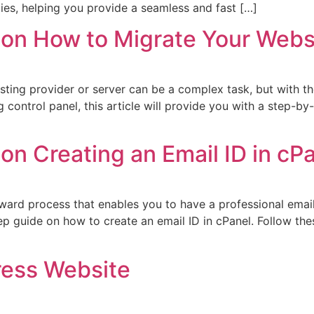
es, helping you provide a seamless and fast […]
on How to Migrate Your Websi
sting provider or server can be a complex task, but with th
ng control panel, this article will provide you with a step-
n Creating an Email ID in cP
orward process that enables you to have a professional emai
tep guide on how to create an email ID in cPanel. Follow th
ess Website