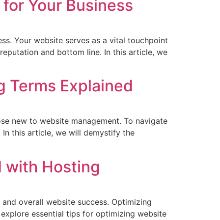
 for Your Business
ness. Your website serves as a vital touchpoint
eputation and bottom line. In this article, we
g Terms Explained
hose new to website management. To navigate
n this article, we will demystify the
 with Hosting
 and overall website success. Optimizing
 explore essential tips for optimizing website