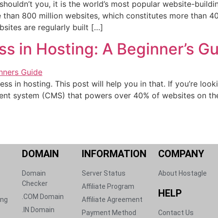
houldn’t you, it is the world’s most popular website-buil
than 800 million websites, which constitutes more than 40
sites are regularly built […]
ss in Hosting: A Beginner’s G
 in hosting. This post will help you in that. If you’re look
t system (CMS) that powers over 40% of websites on the in
DOMAIN​
INFORMATION
COMPANY
Domain
Server Status​
About Hostagle
Checker
Affiliate Program​
HELP​
.COM Domain
ng​
Affiliate Agreement​
.IN Domain
Payment Method​
Contact Us​