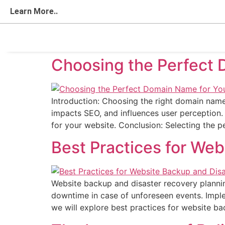
Learn More..
Choosing the Perfect 
Introduction: Choosing the right domain name 
impacts SEO, and influences user perception.
for your website. Conclusion: Selecting the 
Best Practices for We
Website backup and disaster recovery planning
downtime in case of unforeseen events. Implem
we will explore best practices for website b