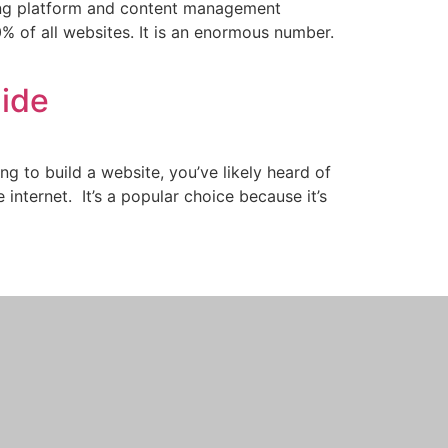
ding platform and content management
% of all websites. It is an enormous number.
uide
ing to build a website, you’ve likely heard of
ternet. It’s a popular choice because it’s