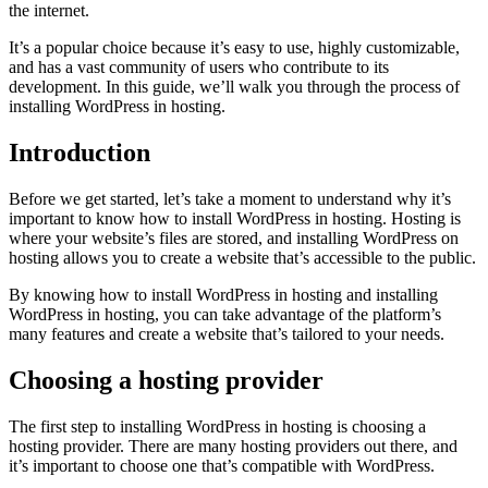
the internet.
It’s a popular choice because it’s easy to use, highly customizable,
and has a vast community of users who contribute to its
development. In this guide, we’ll walk you through the process of
installing WordPress in hosting.
Introduction
Before we get started, let’s take a moment to understand why it’s
important to know how to install WordPress in hosting. Hosting is
where your website’s files are stored, and installing WordPress on
hosting allows you to create a website that’s accessible to the public.
By knowing how to install WordPress in hosting and installing
WordPress in hosting, you can take advantage of the platform’s
many features and create a website that’s tailored to your needs.
Choosing a hosting provider
The first step to installing WordPress in hosting is choosing a
hosting provider. There are many hosting providers out there, and
it’s important to choose one that’s compatible with WordPress.