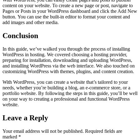
content on your website. To create a new page or post, navigate to
Pages or Posts in your WordPress dashboard and click the Add New
button. You can use the built-in editor to format your content and
add images and other media.
Conclusion
In this guide, we’ve walked you through the process of installing
WordPress in hosting. We covered choosing a hosting provider,
preparing for installation, downloading and uploading WordPress,
and installing WordPress via the web interface. We also touched on
customizing WordPress with themes, plugins, and content creation.
With WordPress, you can create a website that’s tailored to your
needs, whether you’re building a blog, an e-commerce store, or a
portfolio website. By following the steps in this guide, you’ll be well
on your way to creating a professional and functional WordPress
website.
Leave a Reply
Your email address will not be published.
Required fields are
marked
*