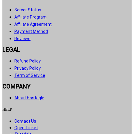
Server Status​
Affiliate Program​
Affiliate Agreement​
Payment Method​
Reviews​
LEGAL
Refund Policy
Privacy Policy
Term of Service
COMPANY
About Hostagle
HELP​
Contact Us​
Open Ticket​