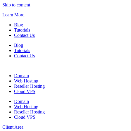
Skip to content
Learn More..
Blog
Tutorials
Contact Us
Blog
Tutorials
Contact Us
Domain
Web Hosting
Reseller Hosting
Cloud VPS
Domain
Web Hosting
Reseller Hosting
Cloud VPS
Client Area