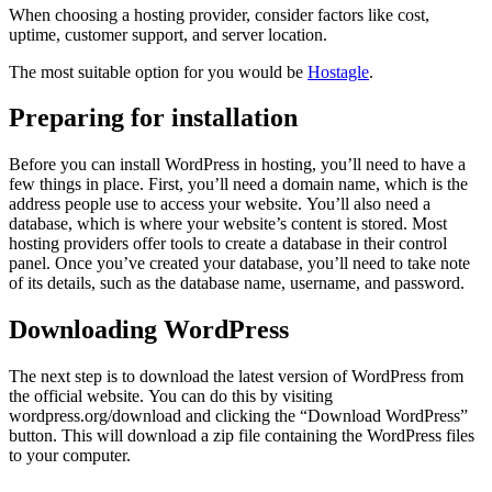
When choosing a hosting provider, consider factors like cost,
uptime, customer support, and server location.
The most suitable option for you would be
Hostagle
.
Preparing for installation
Before you can install WordPress in hosting, you’ll need to have a
few things in place. First, you’ll need a domain name, which is the
address people use to access your website. You’ll also need a
database, which is where your website’s content is stored. Most
hosting providers offer tools to create a database in their control
panel. Once you’ve created your database, you’ll need to take note
of its details, such as the database name, username, and password.
Downloading WordPress
The next step is to download the latest version of WordPress from
the official website. You can do this by visiting
wordpress.org/download and clicking the “Download WordPress”
button. This will download a zip file containing the WordPress files
to your computer.