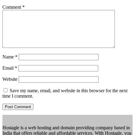
Comment
*
Name
*
Email
*
Website
Save my name, email, and website in this browser for the next
time I comment.
Hostagle is a web hosting and domain providing company based in
India that offers reliable and affordable services. With Hostagle, you