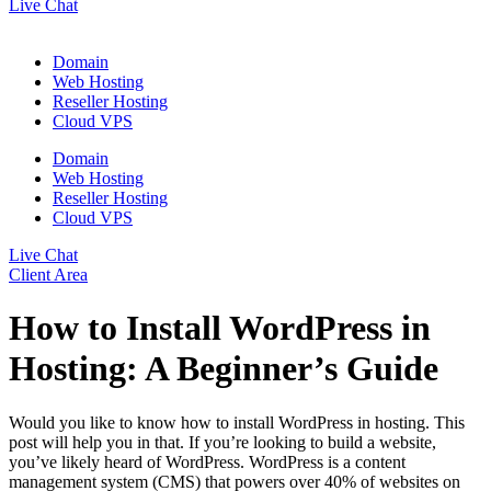
Live Chat
Domain
Web Hosting
Reseller Hosting
Cloud VPS
Domain
Web Hosting
Reseller Hosting
Cloud VPS
Live Chat
Client Area
How to Install WordPress in
Hosting: A Beginner’s Guide
Would you like to know how to install WordPress in hosting. This
post will help you in that. If you’re looking to build a website,
you’ve likely heard of WordPress. WordPress is a content
management system (CMS) that powers over 40% of websites on