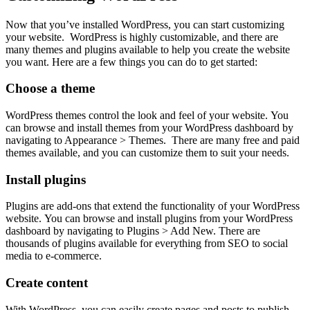
Now that you’ve installed WordPress, you can start customizing
your website. WordPress is highly customizable, and there are
many themes and plugins available to help you create the website
you want. Here are a few things you can do to get started:
Choose a theme
WordPress themes control the look and feel of your website. You
can browse and install themes from your WordPress dashboard by
navigating to Appearance > Themes. There are many free and paid
themes available, and you can customize them to suit your needs.
Install plugins
Plugins are add-ons that extend the functionality of your WordPress
website. You can browse and install plugins from your WordPress
dashboard by navigating to Plugins > Add New. There are
thousands of plugins available for everything from SEO to social
media to e-commerce.
Create content
With WordPress, you can easily create pages and posts to publish