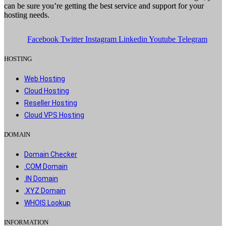
can be sure you’re getting the best service and support for your
hosting needs.
Facebook
Twitter
Instagram
Linkedin
Youtube
Telegram
HOSTING​
Web Hosting​
Cloud Hosting​
Reseller Hosting​
Cloud VPS Hosting​
DOMAIN​
Domain Checker
.COM Domain
.IN Domain
.XYZ Domain
WHOIS Lookup
INFORMATION