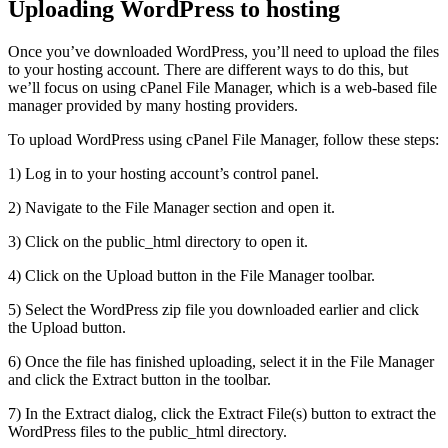
Uploading WordPress to hosting
Once you’ve downloaded WordPress, you’ll need to upload the files
to your hosting account. There are different ways to do this, but
we’ll focus on using cPanel File Manager, which is a web-based file
manager provided by many hosting providers.
To upload WordPress using cPanel File Manager, follow these steps:
1) Log in to your hosting account’s control panel.
2) Navigate to the File Manager section and open it.
3) Click on the public_html directory to open it.
4) Click on the Upload button in the File Manager toolbar.
5) Select the WordPress zip file you downloaded earlier and click
the Upload button.
6) Once the file has finished uploading, select it in the File Manager
and click the Extract button in the toolbar.
7) In the Extract dialog, click the Extract File(s) button to extract the
WordPress files to the public_html directory.