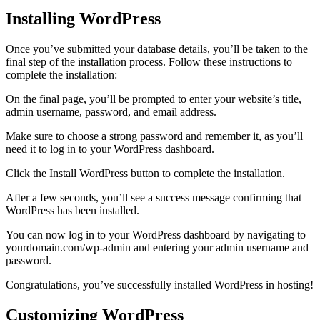
Installing WordPress
Once you’ve submitted your database details, you’ll be taken to the
final step of the installation process. Follow these instructions to
complete the installation:
On the final page, you’ll be prompted to enter your website’s title,
admin username, password, and email address.
Make sure to choose a strong password and remember it, as you’ll
need it to log in to your WordPress dashboard.
Click the Install WordPress button to complete the installation.
After a few seconds, you’ll see a success message confirming that
WordPress has been installed.
You can now log in to your WordPress dashboard by navigating to
yourdomain.com/wp-admin and entering your admin username and
password.
Congratulations, you’ve successfully installed WordPress in hosting!
Customizing WordPress