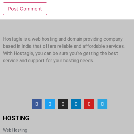
Hostagle is a web hosting and domain providing company
based in India that offers reliable and affordable services.
With Hostagle, you can be sure you’re getting the best
service and support for your hosting needs.
HOSTING​
Web Hosting​