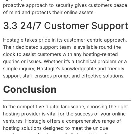
proactive approach to security gives customers peace
of mind and protects their online assets.
3.3 24/7 Customer Support
Hostagle takes pride in its customer-centric approach.
Their dedicated support team is available round the
clock to assist customers with any hosting-related
queries or issues. Whether it’s a technical problem or a
simple inquiry, Hostagle’s knowledgeable and friendly
support staff ensures prompt and effective solutions.
Conclusion
In the competitive digital landscape, choosing the right
hosting provider is vital for the success of your online
ventures. Hostagle offers a comprehensive range of
hosting solutions designed to meet the unique