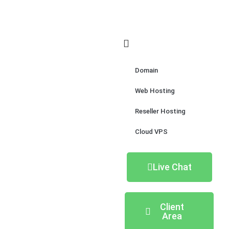
Domain
Web Hosting
Reseller Hosting
Cloud VPS
Live Chat
Client
Area