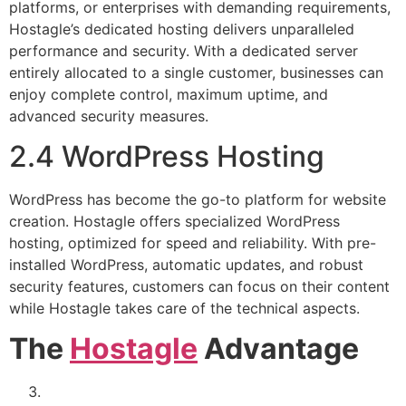
platforms, or enterprises with demanding requirements,
Hostagle’s dedicated hosting delivers unparalleled
performance and security. With a dedicated server
entirely allocated to a single customer, businesses can
enjoy complete control, maximum uptime, and
advanced security measures.
2.4 WordPress Hosting
WordPress has become the go-to platform for website
creation. Hostagle offers specialized WordPress
hosting, optimized for speed and reliability. With pre-
installed WordPress, automatic updates, and robust
security features, customers can focus on their content
while Hostagle takes care of the technical aspects.
The
Hostagle
Advantage