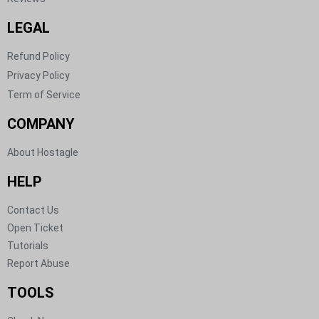
LEGAL
Refund Policy
Privacy Policy
Term of Service
COMPANY
About Hostagle
HELP​
Contact Us​
Open Ticket​
Tutorials​
Report Abuse​
TOOLS