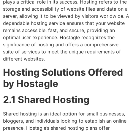
plays a critical role in its success. Hosting refers to the
storage and accessibility of website files and data on a
server, allowing it to be viewed by visitors worldwide. A
dependable hosting service ensures that your website
remains accessible, fast, and secure, providing an
optimal user experience. Hostagle recognizes the
significance of hosting and offers a comprehensive
suite of services to meet the unique requirements of
different websites.
Hosting Solutions Offered
by Hostagle
2.1 Shared Hosting
Shared hosting is an ideal option for small businesses,
bloggers, and individuals looking to establish an online
presence. Hostagle’s shared hosting plans offer