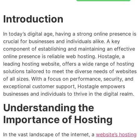
Introduction
In today’s digital age, having a strong online presence is
crucial for businesses and individuals alike. A key
component of establishing and maintaining an effective
online presence is reliable web hosting. Hostagle, a
leading hosting website, offers a wide range of hosting
solutions tailored to meet the diverse needs of websites
of all sizes. With a focus on performance, security, and
exceptional customer support, Hostagle empowers
businesses and individuals to thrive in the digital realm.
Understanding the
Importance of Hosting
In the vast landscape of the internet, a
website’s hosting