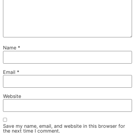
Name
*
Email
*
Website
Save my name, email, and website in this browser for
the next time I comment.