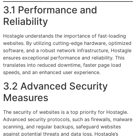
3.1 Performance and
Reliability
Hostagle understands the importance of fast-loading
websites. By utilizing cutting-edge hardware, optimized
software, and a robust network infrastructure, Hostagle
ensures exceptional performance and reliability. This
translates into reduced downtime, faster page load
speeds, and an enhanced user experience.
3.2 Advanced Security
Measures
The security of websites is a top priority for Hostagle.
Advanced security protocols, such as firewalls, malware
scanning, and regular backups, safeguard websites
against potential threats and data loss. Hostagle’s