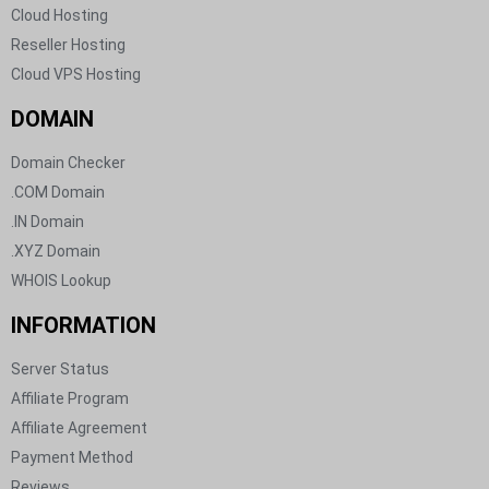
Cloud Hosting​
Reseller Hosting​
Cloud VPS Hosting​
DOMAIN​
Domain Checker
.COM Domain
.IN Domain
.XYZ Domain
WHOIS Lookup
INFORMATION
Server Status​
Affiliate Program​
Affiliate Agreement​
Payment Method​
Reviews​