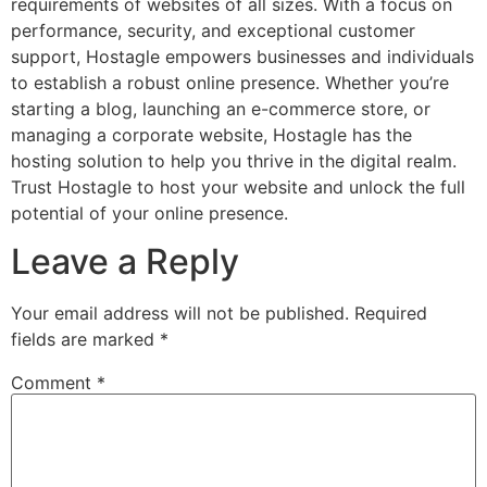
requirements of websites of all sizes. With a focus on
performance, security, and exceptional customer
support, Hostagle empowers businesses and individuals
to establish a robust online presence. Whether you’re
starting a blog, launching an e-commerce store, or
managing a corporate website, Hostagle has the
hosting solution to help you thrive in the digital realm.
Trust Hostagle to host your website and unlock the full
potential of your online presence.
Leave a Reply
Your email address will not be published.
Required
fields are marked
*
Comment
*