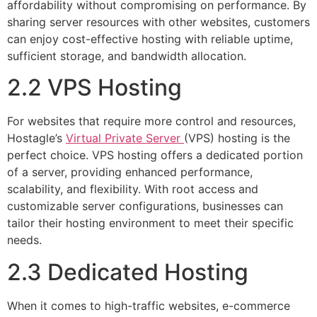
affordability without compromising on performance. By
sharing server resources with other websites, customers
can enjoy cost-effective hosting with reliable uptime,
sufficient storage, and bandwidth allocation.
2.2 VPS Hosting
For websites that require more control and resources,
Hostagle’s
Virtual Private Server
(VPS) hosting is the
perfect choice. VPS hosting offers a dedicated portion
of a server, providing enhanced performance,
scalability, and flexibility. With root access and
customizable server configurations, businesses can
tailor their hosting environment to meet their specific
needs.
2.3 Dedicated Hosting
When it comes to high-traffic websites, e-commerce